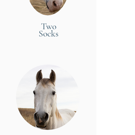
Two
Socks