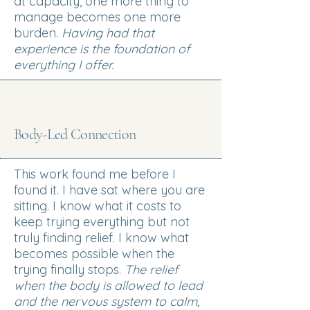
at capacity, one more thing to
manage becomes one more
burden.
Having had t
hat
experience is the foundation of
everything I offer.
Body-Led Connection
This work found me before I
found it. I have sat where you are
sitting. I know what it costs to
keep trying everything but not
truly finding relief. I know what
becomes possible when the
trying finally stops.
The relief
when the body is allowed to lead
and the nervous system to calm,