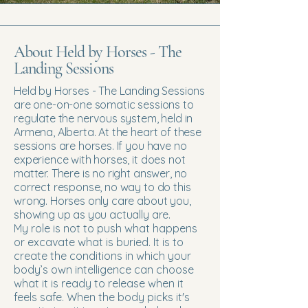
About Held by Horses - The
Landing Sessions
Held by Horses - The Landing Sessions
are one-on-one somatic sessions to
regulate the nervous system, held in
Armena, Alberta. At the heart of these
sessions are horses. If you have no
experience with horses, it does not
matter. There is no right answer, no
correct response, no way to do this
wrong. Horses only care about you,
showing up as you actually are.
My role is not to push what happens
or excavate what is buried. It is to
create the conditions in which your
body’s own intelligence can choose
what it is ready to release when it
feels safe. When the body picks it's