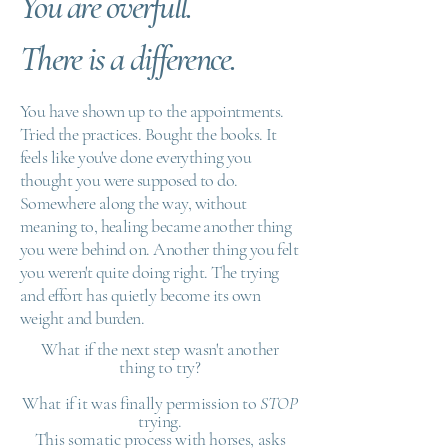
You are overfull.
There is a difference.
You have shown up to the appointments.
Tried the practices. Bought the books. It
feels like you've done everything you
thought you were supposed to do.
Somewhere along the way, without
meaning to, healing became another thing
you were behind on. Another thing you felt
you weren't quite doing right. The trying
and effort has quietly become its own
weight and burden.
What if the next step wasn't another
thing to try?
What if it was finally permission to
STOP
trying.
This somatic process with horses, asks