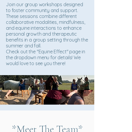
Join our group workshops designed
to foster community and support.
These sessions combine different
collaborative modalities, mindfulness,
and equine interactions to enhance
personal growth and therapeutic
benefits in a group setting through the
summer and fall.
Check out the "Equine Effect" page in
the dropdown menu for details! We
would love to see you there!
*Meet The Team*