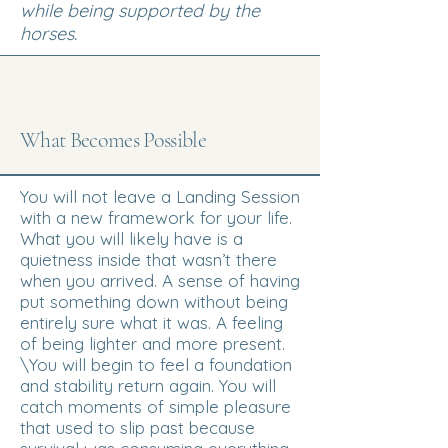
while being supported by the
horses.
What Becomes Possible
You will not leave a Landing Session
with a new framework for your life.
What you will likely have is a
quietness inside that wasn’t there
when you arrived. A sense of having
put something down without being
entirely sure what it was. A feeling
of being lighter and more present.
\You will begin to feel a foundation
and stability return again. You will
catch moments of simple pleasure
that used to slip past because