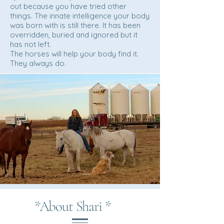
out because you have tried other
things. The innate intelligence your body
was born with is still there. It has been
overridden, buried and ignored but it
has not left.
The horses will help your body find it.
They always do.
*About Shari *