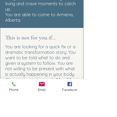
living and crave moments to catch
up.
You are able to come to Armena,
Alberta.
This is not for you if...
You are looking for a quick fix or a
dramatic transformation story. You
want to be told what to do and
given a system to follow. You are
not willing to be present with what
is actually happening in your body.
You are in acute mental health
crisis.
This work is not a
Phone
Email
Facebook
substitute for clinical care
and I
will always tell you that directly.
*Frequently Asked