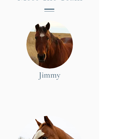
Jimmy