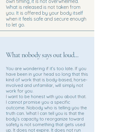
own timing, it is not overwhelmed.
What is released is not taken from
you. It is offered by your body itself
when it feels safe and secure enough
to let go.
What nobody says out loud...
You are wondering if it’s too late. If you
have been in your head so long that this
kind of work that is body-based, horse-
involved and unfamiliar, will simply not
work for you.
I want to be honest with you about that.
I cannot promise you a specific
outcome. Nobody who is telling you the
truth can. What I can tell you is that the
body’s capacity to reorganize toward
safety is not something that gets used
up. It does not expire. It does not run