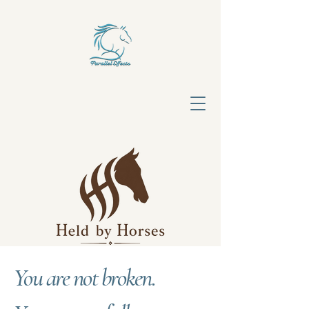
You are not broken.