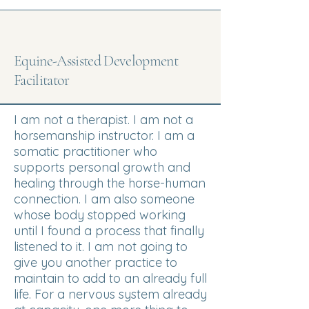
Equine-Assisted Development
Facilitator
I am not a therapist. I am not a
horsemanship instructor. I am a
somatic practitioner who
supports personal growth and
healing through the horse-human
connection. I am also someone
whose body stopped working
until I found a process that finally
listened to it. I am not going to
give you another practice to
maintain to add to an already full
life. For a nervous system already