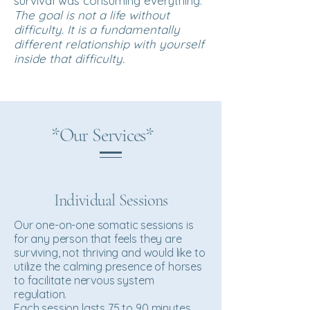
survival was consuming everything.
The goal is not a life without
difficulty. It is a fundamentally
different relationship with yourself
inside that difficulty.
*Our Services*
Individual Sessions
Our one-on-one somatic sessions is
for any person that feels they are
surviving, not thriving and would like to
utilize the calming presence of horses
to facilitate nervous system
regulation.
Each session lasts 75 to 90 minutes,