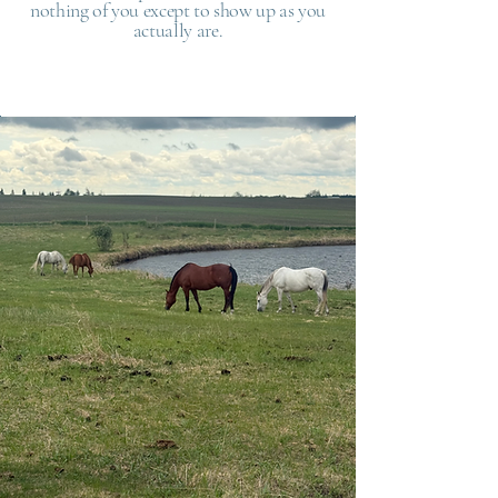
nothing of you except to show up as you
actually are.