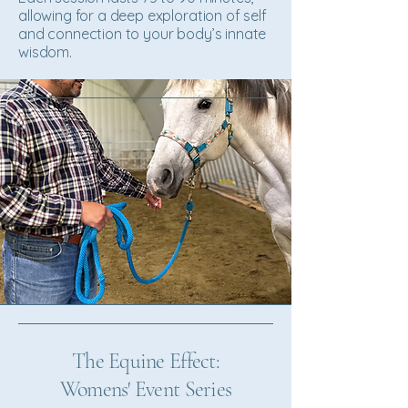
allowing for a deep exploration of self
and connection to your body’s innate
wisdom.
The Equine Effect:
Womens' Event Series