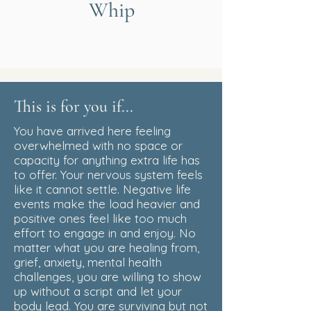
Whip
This is for you if...
You have arrived here feeling
overwhelmed with no space or
capacity for anything extra life has
to offer. Your nervous system feels
like it cannot settle. Negative life
events make the load heavier and
positive ones feel like too much
effort to engage in and enjoy. No
matter what you are healing from,
grief, anxiety, mental health
challenges, you are willing to show
up without a script and let your
body lead. You are surviving but not