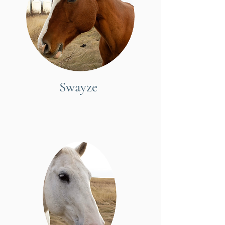
Swayze